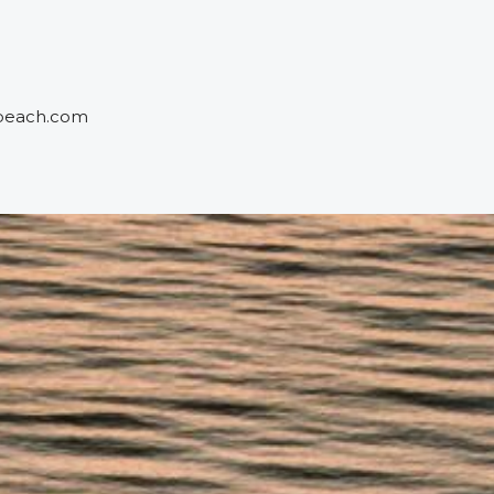
beach.com