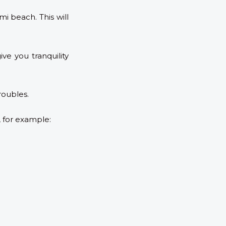
i beach. This will
ve you tranquility
roubles.
, for example: