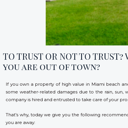
TO TRUST OR NOT TO TRUST?
you are out of town?
If you own a property of high value in Miami beach and
some weather-related damages due to the rain, sun,
company is hired and entrusted to take care of your pro
That’s why, today we give you the following recommend
you are away: