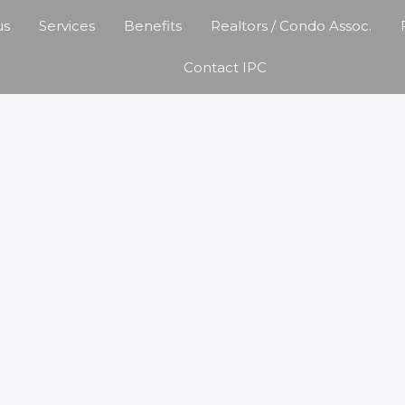
us
Services
Benefits
Realtors / Condo Assoc.
Contact IPC