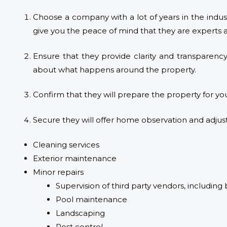
Choose a company with a lot of years in the indus
give you the peace of mind that they are experts 
Ensure that they provide clarity and transparency
about what happens around the property.
Confirm that they will prepare the property for yo
Secure they will offer home observation and adjust
Cleaning services
Exterior maintenance
Minor repairs
Supervision of third party vendors, including 
Pool maintenance
Landscaping
Pest control