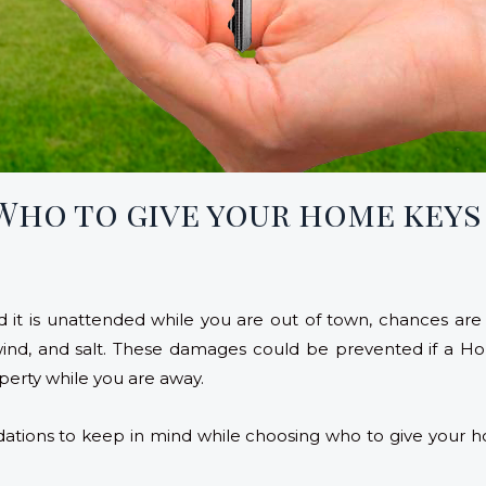
 Who to give your home keys
 it is unattended while you are out of town, chances are 
 wind, and salt. These damages could be prevented if 
perty while you are away.
ations to keep in mind while choosing who to give your h