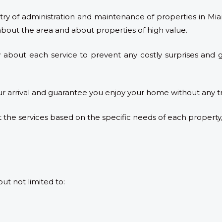
try of administration and maintenance of properties in Miam
about the area and about properties of high value.
 about each service to prevent any costly surprises and gi
ur arrival and guarantee you enjoy your home without any t
 the services based on the specific needs of each property
but not limited to: