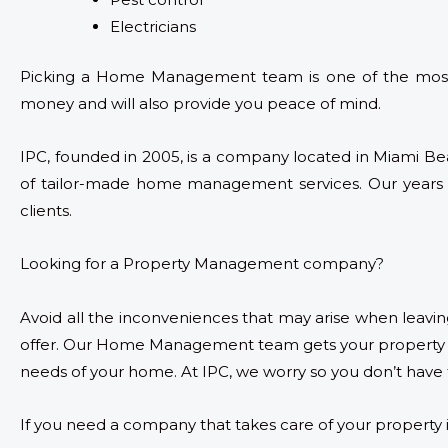
Electricians
Picking a Home Management team is one of the most i
money and will also provide you peace of mind.
IPC, founded in 2005, is a company located in Miami Be
of tailor-made home management services. Our years of
clients.
Looking for a Property Management company?
Avoid all the inconveniences that may arise when leavi
offer. Our Home Management team gets your property u
needs of your home. At IPC, we worry so you don’t have 
If you need a company that takes care of your property 