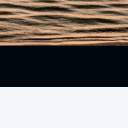
1000 5th St #226
Miami Beach, FL 33139
Call:
+1 305-535-4265