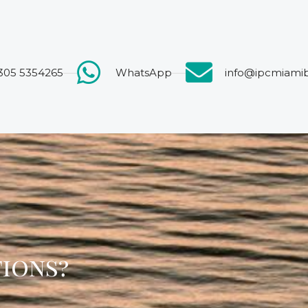
 305 5354265
WhatsApp
info@ipcmiami
tions?