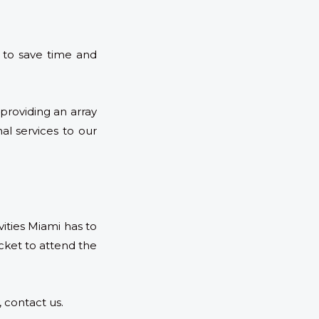
 to save time and
providing an array
al services to our
ities Miami has to
ket to attend the
 contact us.