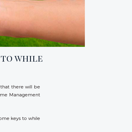
 to while
that there will be
a Home Management
ome keys to while