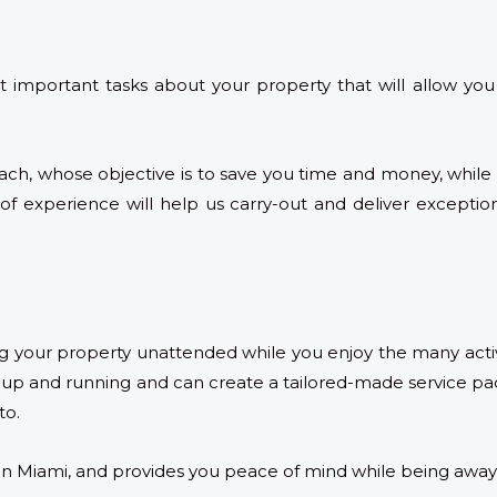
mportant tasks about your property that will allow you
ach, whose objective is to save you time and money, while 
 experience will help us carry-out and deliver exception
ng your property unattended while you enjoy the many activ
p and running and can create a tailored-made service pac
to.
in Miami, and provides you peace of mind while being away,