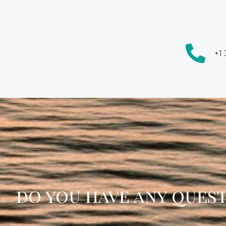
+1
do you have any ques