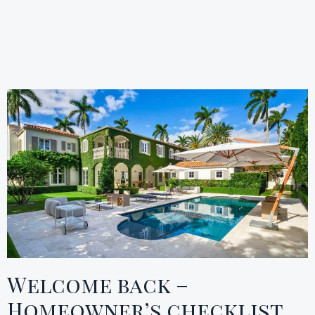
Welcome back –
Homeowner’s checklist