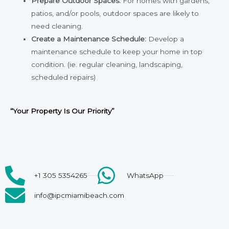
Prepare Outdoor Spaces
:
For homes with gardens,
patios, and/or pools, outdoor spaces are likely to
need cleaning.
Create a Maintenance Schedule:
Develop a
maintenance schedule to keep your home in top
condition. (ie. regular cleaning, landscaping,
scheduled repairs)
“Your Property
Is Our
Priority”
+1 305 5354265
WhatsApp
info@ipcmiamibeach.com