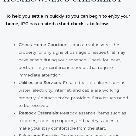
To help you settle in quickly so you can begin to enjoy your
home, IPC has created a short checklist to follow:
Check Home Condition:
Upon arrival, inspect the
property for any signs of damage or issues that may
have arisen during your absence. Check for leaks,
pests, or any maintenance needs that require
immediate attention.
Utilities and Services:
Ensure that all utilities such as
water, electricity, internet, and cable are working
properly. Contact service providers if any issues need
to be resolved.
Restock Essentials:
Restock essential items such as
toiletries, cleaning supplies, and pantry staples to
make your stay comfortable from the start.
Safety and Security:
Review security measures in