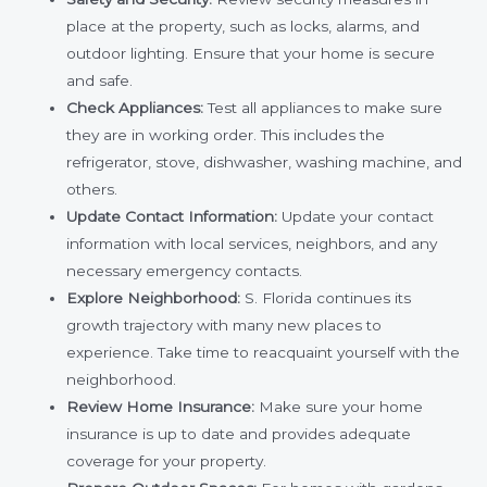
place at the property, such as locks, alarms, and
outdoor lighting. Ensure that your home is secure
and safe.
Check Appliances:
Test all appliances to make sure
they are in working order. This includes the
refrigerator, stove, dishwasher, washing machine, and
others.
Update Contact Information:
Update your contact
information with local services, neighbors, and any
necessary emergency contacts.
Explore Neighborhood:
S. Florida continues its
growth trajectory with many new places to
experience.
Take time to reacquaint yourself with the
neighborhood.
Review Home Insurance:
Make sure your home
insurance is up to date and provides adequate
coverage for your property.