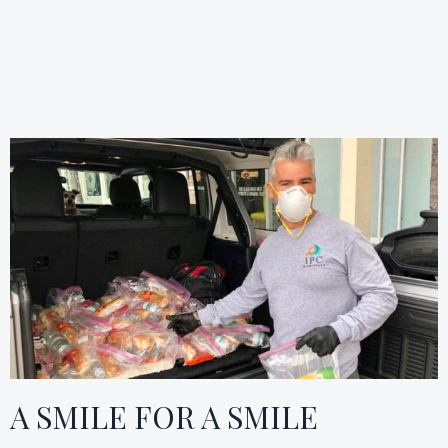
A SMILE FOR A SMILE