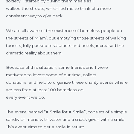
society. I started by buying them meals as I
walked the streets, which led me to think of a more
consistent way to give back.
We are all aware of the existence of homeless people on
the streets of Miami, but emptying those streets of walking
tourists, fully packed restaurants and hotels, increased the
dramatic reality about them.
Because of this situation, some friends and I were
motivated to invest some of our time, collect
donations, and help to organize these charity events where
we can feed at least 100 homeless on
every event we do.
The event, named
“A Smile for A Smile”,
consists of a simple
sandwich menu with water and a snack given with a smile.
This event aims to get a smile in return.