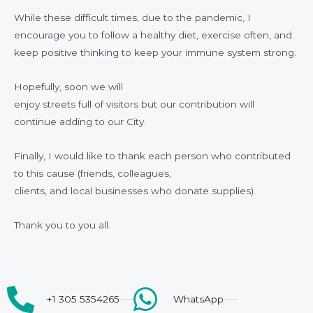
While these difficult times, due to the pandemic, I
encourage you to follow a healthy diet, exercise often, and
keep positive thinking to keep your immune system strong.
Hopefully, soon we will
enjoy streets full of visitors but our contribution will
continue adding to our City.
Finally, I would like to thank each person who contributed
to this cause (friends, colleagues,
clients, and local businesses who donate supplies).
Thank you to you all.
+1 305 5354265
WhatsApp