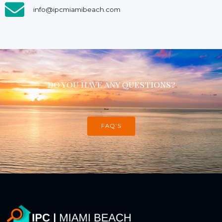
info@ipcmiamibeach.com
do you have any questions?
FAQ’S