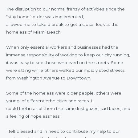
The disruption to our normal frenzy of activities since the
“stay home” order was implemented,
allowed me to take a break to get a closer look at the
homeless of Miami Beach.
When only essential workers and businesses had the
immense responsibility of working to keep our city running,
it was easy to see those who lived on the streets. Some
were sitting while others walked our most visited streets,
from Washington Avenue to Downtown.
Some of the homeless were older people, others were
young, of different ethnicities and races. I
could feel in all of them the same lost gazes, sad faces, and
a feeling of hopelessness.
I felt blessed and in need to contribute my help to our